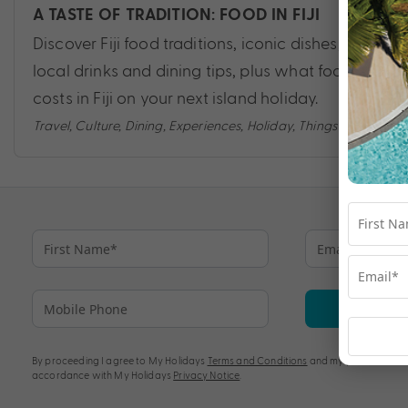
A TASTE OF TRADITION: FOOD IN FIJI
Discover Fiji food traditions, iconic dishes,
local drinks and dining tips, plus what food
costs in Fiji on your next island holiday.
Travel
,
Culture
,
Dining
,
Experiences
,
Holiday
,
Things to do
Su
By proceeding I agree to My Holidays
Terms and Conditions
and my personal info
accordance with My Holidays
Privacy Notice
.