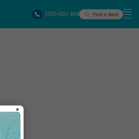
1300 003 454
Find a deal
MENU
×