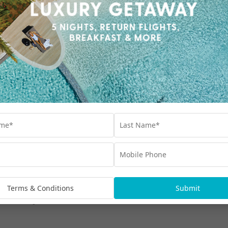
Our Collections
Interest Free
Blog
bscribe
Advertisements
Terms & Conditions
Submit
rmation being handled in