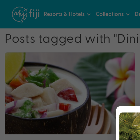
Resorts & Hotels
Collections
De
Posts tagged with "Din