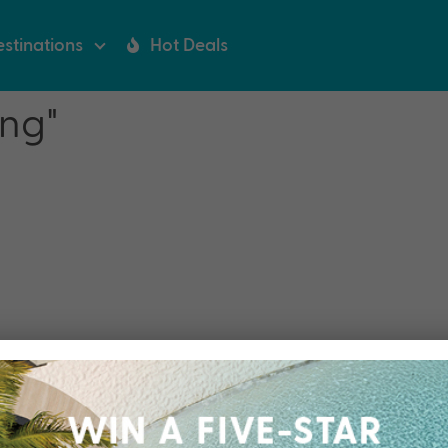
stinations
Hot Deals
ing"