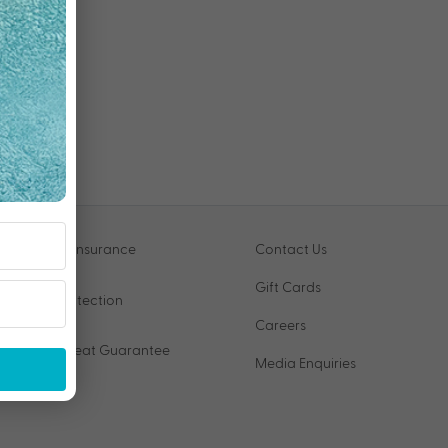
Travel Insurance
Contact Us
Gift Cards
VIP Protection
Careers
Price Beat Guarantee
Media Enquiries