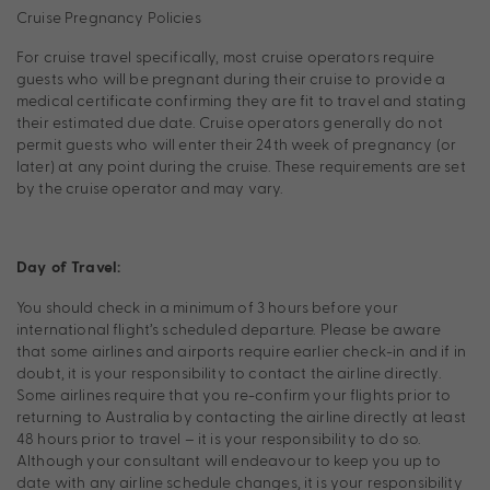
Cruise Pregnancy Policies
For cruise travel specifically, most cruise operators require
guests who will be pregnant during their cruise to provide a
medical certificate confirming they are fit to travel and stating
their estimated due date. Cruise operators generally do not
permit guests who will enter their 24th week of pregnancy (or
later) at any point during the cruise. These requirements are set
by the cruise operator and may vary.
Day of Travel:
You should check in a minimum of 3 hours before your
international flight’s scheduled departure. Please be aware
that some airlines and airports require earlier check-in and if in
doubt, it is your responsibility to contact the airline directly.
Some airlines require that you re-confirm your flights prior to
returning to Australia by contacting the airline directly at least
48 hours prior to travel – it is your responsibility to do so.
Although your consultant will endeavour to keep you up to
date with any airline schedule changes, it is your responsibility