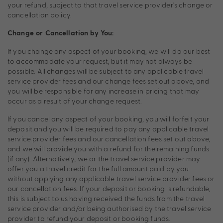
your refund, subject to that travel service provider’s change or
cancellation policy.
Change or Cancellation by You:
If you change any aspect of your booking, we will do our best
to accommodate your request, but it may not always be
possible. All changes will be subject to any applicable travel
service provider fees and our change fees set out above, and
you will be responsible for any increase in pricing that may
occur as a result of your change request.
If you cancel any aspect of your booking, you will forfeit your
deposit and you will be required to pay any applicable travel
service provider fees and our cancellation fees set out above,
and we will provide you with a refund for the remaining funds
(if any). Alternatively, we or the travel service provider may
offer you a travel credit for the full amount paid by you
without applying any applicable travel service provider fees or
our cancellation fees. If your deposit or booking is refundable,
this is subject to us having received the funds from the travel
service provider and/or being authorised by the travel service
provider to refund your deposit or booking funds.