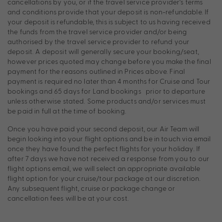
cancellations by you, or if the travel service provider’s terms
and conditions provide that your deposit is non-refundable. If
your deposit is refundable, this is subject to us having received
the funds from the travel service provider and/or being
authorised by the travel service provider to refund your
deposit. A deposit will generally secure your booking/seat,
however prices quoted may change before you make the final
payment for the reasons outlined in Prices above. Final
payment is required no later than 4 months for Cruise and Tour
bookings and 65 days for Land bookings prior to departure
unless otherwise stated. Some products and/or services must
be paid in full at the time of booking.
Once you have paid your second deposit, our Air Team will
begin looking into your flight options and be in touch via email
once they have found the perfect flights for your holiday. If
after 7 days we have not received a response from you to our
flight options email, we will select an appropriate available
flight option for your cruise/tour package at our discretion.
Any subsequent flight, cruise or package change or
cancellation fees will be at your cost.