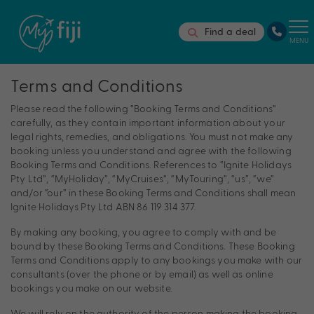
Find a deal
MENU
Terms and Conditions
Please read the following “Booking Terms and Conditions”
carefully, as they contain important information about your
legal rights, remedies, and obligations. You must not make any
booking unless you understand and agree with the following
Booking Terms and Conditions. References to “Ignite Holidays
Pty Ltd”, “MyHoliday”, “MyCruises”, “MyTouring”, “us”, “we”
and/or “our” in these Booking Terms and Conditions shall mean
Ignite Holidays Pty Ltd ABN 86 119 314 377.
By making any booking, you agree to comply with and be
bound by these Booking Terms and Conditions. These Booking
Terms and Conditions apply to any bookings you make with our
consultants (over the phone or by email) as well as online
bookings you make on our website.
We will rely on the authority of the person making the booking