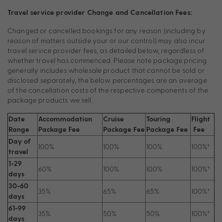
Travel service provider Change and Cancellation Fees:
Changed or cancelled bookings for any reason (including by
reason of matters outside your or our control) may also incur
travel service provider fees, as detailed below, regardless of
whether travel has commenced. Please note package pricing
generally includes wholesale product that cannot be sold or
disclosed separately, the below percentages are an average
of the cancellation costs of the respective components of the
package products we sell.
Date
Accommodation
Cruise
Touring
Flight
Range
Package Fee
Package Fee
Package Fee
Fee
Day of
100%
100%
100%
100%*
travel
1-29
60%
100%
100%
100%*
days
30-60
35%
65%
65%
100%*
days
61-99
35%
50%
50%
100%*
days