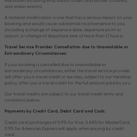
mandates (including evacuation orders and border closures),
and similar events).
A material modification is one that has a serious impact on your
booking and would cause substantial inconvenience to you
(including a change of departure date, departure point or
airport, or change of departure time of more than 12 hours).
Travel Service Provider Cancellation due to Unavoidable or
Extraordinary Circumstances:
If your booking is cancelled due to unavoidable or
extraordinary circumstances, either the travel service provider
will offer you a travel credit or we may, subject to our hardship
policy, offer you a travel credit for the full amount paid by you.
Our travel credits are subject to our travel credit terms and
conditions below.
Payments by Credit Card, Debit Card and Cash:
Credit card surcharges of 0.9% for Visa, 0.48% for MasterCard,
0.9% for American Express will apply when paying by credit
card.