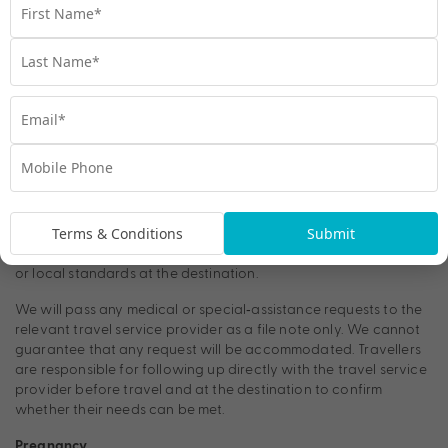
We do not provide medical advice. Travellers should seek
guidance from their doctor, travel health specialist, or
vaccination clinic before travelling. General health information
for international travel is available from the Australian
Government’s Smartraveller website (smartraveller.gov.au).
Requests relating
Medical Requests & Special Requirements
to medical needs—including but not limited to access to power,
refrigeration, mobility aids, seating requirements, or storage of
medication—are subject to the policies and operational
capabilities of the relevant travel service provider. These
Terms & Conditions
Submit
requests are outside our control and may depend on factors
such as the type of accommodation, transport, vessel, aircraft,
or local standards at the destination.
We will pass any medical or special‑assistance requests to the
relevant travel service provider as a file note only. We cannot
guarantee that any request will be accommodated. Travellers
are responsible for following up directly with the travel service
provider before travel and at the destination to confirm
whether their needs can be met.
Pregnancy