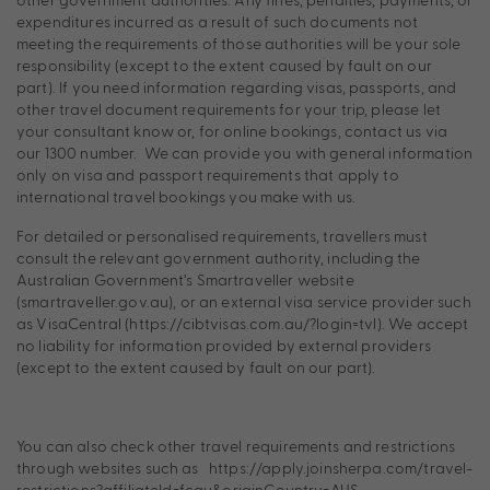
expenditures incurred as a result of such documents not
meeting the requirements of those authorities will be your sole
responsibility (except to the extent caused by fault on our
part). If you need information regarding visas, passports, and
other travel document requirements for your trip, please let
your consultant know or, for online bookings, contact us via
our 1300 number. We can provide you with general information
only on visa and passport requirements that apply to
international travel bookings you make with us.
For detailed or personalised requirements, travellers must
consult the relevant government authority, including the
Australian Government’s Smartraveller website
(smartraveller.gov.au), or an external visa service provider such
as VisaCentral (https://cibtvisas.com.au/?login=tvl). We accept
no liability for information provided by external providers
(except to the extent caused by fault on our part).
You can also check other travel requirements and restrictions
through websites such as https://apply.joinsherpa.com/travel-
restrictions?affiliateId=fcau&originCountry=AUS