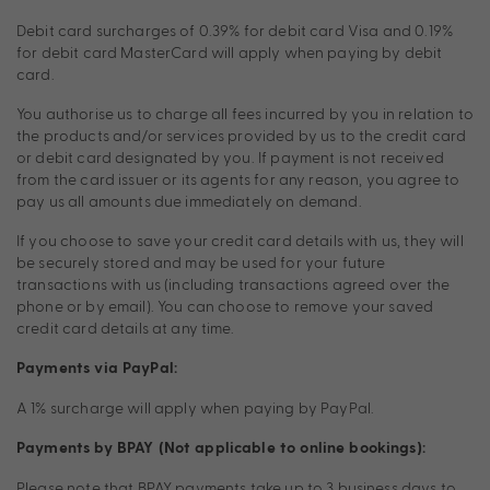
Debit card surcharges of 0.39% for debit card Visa and 0.19%
for debit card MasterCard will apply when paying by debit
card.
You authorise us to charge all fees incurred by you in relation to
the products and/or services provided by us to the credit card
or debit card designated by you. If payment is not received
from the card issuer or its agents for any reason, you agree to
pay us all amounts due immediately on demand.
If you choose to save your credit card details with us, they will
be securely stored and may be used for your future
transactions with us (including transactions agreed over the
phone or by email). You can choose to remove your saved
credit card details at any time.
Payments via PayPal:
A 1% surcharge will apply when paying by PayPal.
Payments by BPAY (Not applicable to online bookings):
Please note that BPAY payments take up to 3 business days to