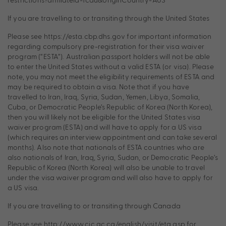
If you are travelling to or transiting through the United States
Please see https://esta.cbp.dhs.gov for important information
regarding compulsory pre-registration for their visa waiver
program (“ESTA”). Australian passport holders will not be able
to enter the United States without a valid ESTA (or visa). Please
note, you may not meet the eligibility requirements of ESTA and
may be required to obtain a visa. Note that if you have
travelled to Iran, Iraq, Syria, Sudan, Yemen, Libya, Somalia,
Cuba, or Democratic People’s Republic of Korea (North Korea),
then you will likely not be eligible for the United States visa
waiver program (ESTA) and will have to apply for a US visa
(which requires an interview appointment and can take several
months). Also note that nationals of ESTA countries who are
also nationals of Iran, Iraq, Syria, Sudan, or Democratic People’s
Republic of Korea (North Korea) will also be unable to travel
under the visa waiver program and will also have to apply for
a US visa.
If you are travelling to or transiting through Canada
Please see http://www.cic.gc.ca/english/visit/eta.asp for