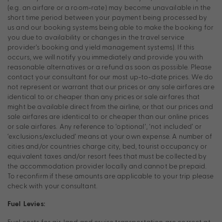
(e.g. an airfare or a room-rate) may become unavailable in the
short time period between your payment being processed by
us and our booking systems being able to make the booking for
you due to availability or changes in the travel service
provider’s booking and yield management systems). If this
occurs, we will notify you immediately and provide you with
reasonable alternatives or a refund as soon as possible. Please
contact your consultant for our most up-to-date prices. We do
not represent or warrant that our prices or any sale airfares are
identical to or cheaper than any prices or sale airfares that
might be available direct from the airline, or that our prices and
sale airfares are identical to or cheaper than our online prices
or sale airfares. Any reference to ‘optional’, ‘not included’ or
‘exclusions/excluded’ means at your own expense. A number of
cities and/or countries charge city, bed, tourist occupancy or
equivalent taxes and/or resort fees that must be collected by
the accommodation provider locally and cannot be prepaid.
To reconfirm if these amounts are applicable to your trip please
check with your consultant.
Fuel Levies:
Fuel costs for air, land and cruise transportation are correct at