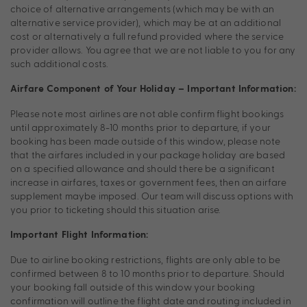
choice of alternative arrangements (which may be with an
alternative service provider), which may be at an additional
cost or alternatively a full refund provided where the service
provider allows. You agree that we are not liable to you for any
such additional costs.
Airfare Component of Your Holiday – Important Information:
Please note most airlines are not able confirm flight bookings
until approximately 8-10 months prior to departure, if your
booking has been made outside of this window, please note
that the airfares included in your package holiday are based
on a specified allowance and should there be a significant
increase in airfares, taxes or government fees, then an airfare
supplement maybe imposed. Our team will discuss options with
you prior to ticketing should this situation arise.
Important Flight Information:
Due to airline booking restrictions, flights are only able to be
confirmed between 8 to 10 months prior to departure. Should
your booking fall outside of this window your booking
confirmation will outline the flight date and routing included in