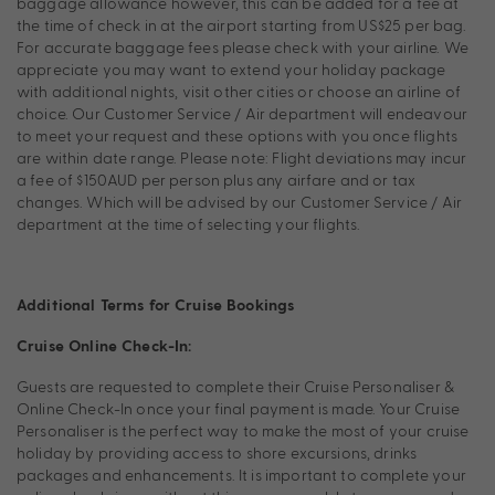
baggage allowance however, this can be added for a fee at
the time of check in at the airport starting from US$25 per bag.
For accurate baggage fees please check with your airline. We
appreciate you may want to extend your holiday package
with additional nights, visit other cities or choose an airline of
choice. Our Customer Service / Air department will endeavour
to meet your request and these options with you once flights
are within date range. Please note: Flight deviations may incur
a fee of $150AUD per person plus any airfare and or tax
changes. Which will be advised by our Customer Service / Air
department at the time of selecting your flights.
Additional Terms for Cruise Bookings
Cruise Online Check-In:
Guests are requested to complete their Cruise Personaliser &
Online Check-In once your final payment is made. Your Cruise
Personaliser is the perfect way to make the most of your cruise
holiday by providing access to shore excursions, drinks
packages and enhancements. It is important to complete your