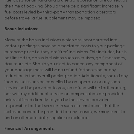
the time of booking. Should there be a significant increase in
fuel costs levied by third-party transportation operators
before travel, a fuel supplement may be imposed.
Bonus Inclusions:
Many of the bonus inclusions which are incorporated into
various packages have no associated costs to your package
purchase price i.e. they are ‘free’ inclusions. This includes, but is
not limited to, bonus inclusions such as cruises, golf, massages,
day tours etc. Should you elect to cancel any component of
your package there will be no refund forthcoming or any
reduction in the overall package price. Additionally, should any
‘bonus’ inclusions be cancelled by an operator or any such
service not be provided to you, no refund will be forthcoming,
nor will any additional service or compensation be provided
unless offered directly to you by the service provider
responsible for that service. In such circumstances that the
inclusion cannot be provided for any reason, we may elect to
find an alternate date, supplier or inclusion.
Financial Arrangements: