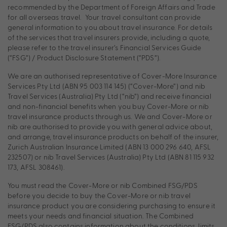
recommended by the Department of Foreign Affairs and Trade
for all overseas travel. Your travel consultant can provide
general information to you about travel insurance. For details
of the services that travel insurers provide, including a quote,
please refer to the travel insurer’s Financial Services Guide
(“FSG”) / Product Disclosure Statement (“PDS”).
We are an authorised representative of Cover-More Insurance
Services Pty Ltd (ABN 95 003 114 145) (“Cover-More”) and nib
Travel Services (Australia) Pty Ltd (“nib”) and receive financial
and non-financial benefits when you buy Cover-More or nib
travel insurance products through us. We and Cover-More or
nib are authorised to provide you with general advice about,
and arrange, travel insurance products on behalf of the insurer,
Zurich Australian Insurance Limited (ABN 13 000 296 640, AFSL
232507) or nib Travel Services (Australia) Pty Ltd (ABN 81 115 932
173, AFSL 308461).
You must read the Cover-More or nib Combined FSG/PDS
before you decide to buy the Cover-More or nib travel
insurance product you are considering purchasing to ensure it
meets your needs and financial situation. The Combined
FSG/PDS also contains information about the conditions, limits