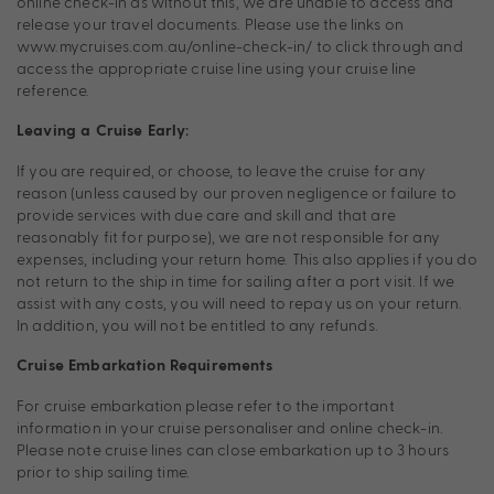
online check-in as without this, we are unable to access and
release your travel documents. Please use the links on
www.mycruises.com.au/online-check-in/ to click through and
access the appropriate cruise line using your cruise line
reference.
Leaving a Cruise Early:
If you are required, or choose, to leave the cruise for any
reason (unless caused by our proven negligence or failure to
provide services with due care and skill and that are
reasonably fit for purpose), we are not responsible for any
expenses, including your return home. This also applies if you do
not return to the ship in time for sailing after a port visit. If we
assist with any costs, you will need to repay us on your return.
In addition, you will not be entitled to any refunds.
Cruise Embarkation Requirements
For cruise embarkation please refer to the important
information in your cruise personaliser and online check-in.
Please note cruise lines can close embarkation up to 3 hours
prior to ship sailing time.