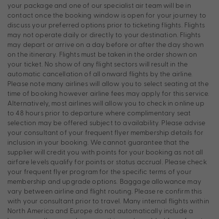
your package and one of our specialist air team will be in
contact once the booking window is open for your journey to
discuss your preferred options prior to ticketing flights. Flights
may not operate daily or directly to your destination. Flights
may depart or arrive on a day before or after the day shown
on the itinerary. Flights must be taken in the order shown on
your ticket. No show of any flight sectors will result in the
automatic cancellation of all onward flights by the airline.
Please note many airlines will allow you to select seating at the
time of booking however airline fees may apply for this service.
Alternatively, most airlines will allow you to check in online up
to 48 hours prior to departure where complimentary seat
selection may be offered subject to availability. Please advise
your consultant of your frequent flyer membership details for
inclusion in your booking. We cannot guarantee that the
supplier will credit you with points for your booking as not all
airfare levels qualify for points or status accrual. Please check
your frequent flyer program for the specific terms of your
membership and upgrade options. Baggage allowance may
vary between airline and flight routing. Please re confirm this
with your consultant prior to travel. Many internal flights within
North America and Europe do not automatically include a