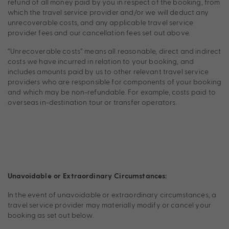
refund of all money paid by you in respect of the booking, from
which the travel service provider and/or we will deduct any
unrecoverable costs, and any applicable travel service
provider fees and our cancellation fees set out above.
“Unrecoverable costs” means all reasonable, direct and indirect
costs we have incurred in relation to your booking, and
includes amounts paid by us to other relevant travel service
providers who are responsible for components of your booking
and which may be non-refundable. For example, costs paid to
overseas in-destination tour or transfer operators.
Unavoidable or Extraordinary Circumstances:
In the event of unavoidable or extraordinary circumstances, a
travel service provider may materially modify or cancel your
booking as set out below.