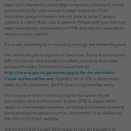
important information regarding compulsory electronic travel
authorization for visa-exempt foreign nationals (“ETA”).
Australian passport holders are not able to enter Canada
without a valid ETA (or visa or permit). Please note, you may not
meet the eligibility requirements of ETA and may be required to
obtain a visa or permit.
If you are travelling to or transiting through the United Kingdom
The United Kingdom requires an Electronic Travel Authorisation
(ETA) for certain visa‑exempt travellers, including Australian
passport holders. Information is available at
https://www.gov.uk/guidance/apply-for-an-electronic-
. Eligibility for an ETA is determined
travel-authorisation-eta
solely by UK authorities. An ETA does not guarantee entry.
The European Union is introducing the European Travel
Information and Authorisation System (ETIAS), expected to
apply to visa‑exempt travellers, including Australians, entering
participating European countries. Information is available on
the official EU ETIAS website.
The EU Entry/Exit System (EES) requires non‑EU travellers to