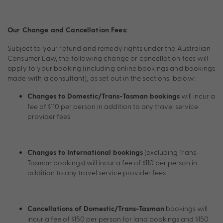
Our Change and Cancellation Fees:
Subject to your refund and remedy rights under the Australian
Consumer Law, the following change or cancellation fees will
apply to your booking (including online bookings and bookings
made with a consultant), as set out in the sections below:
will incur a
Changes to Domestic/Trans-Tasman bookings
fee of $110 per person in addition to any travel service
provider fees.
(excluding Trans-
Changes to International bookings
Tasman bookings) will incur a fee of $110 per person in
addition to any travel service provider fees.
bookings will
Cancellations of Domestic/Trans-Tasman
incur a fee of $150 per person for land bookings and $150