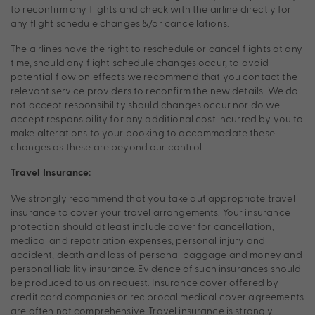
to reconfirm any flights and check with the airline directly for
any flight schedule changes &/or cancellations.
The airlines have the right to reschedule or cancel flights at any
time, should any flight schedule changes occur, to avoid
potential flow on effects we recommend that you contact the
relevant service providers to reconfirm the new details. We do
not accept responsibility should changes occur nor do we
accept responsibility for any additional cost incurred by you to
make alterations to your booking to accommodate these
changes as these are beyond our control.
Travel Insurance:
We strongly recommend that you take out appropriate travel
insurance to cover your travel arrangements. Your insurance
protection should at least include cover for cancellation,
medical and repatriation expenses, personal injury and
accident, death and loss of personal baggage and money and
personal liability insurance. Evidence of such insurances should
be produced to us on request. Insurance cover offered by
credit card companies or reciprocal medical cover agreements
are often not comprehensive. Travel insurance is strongly