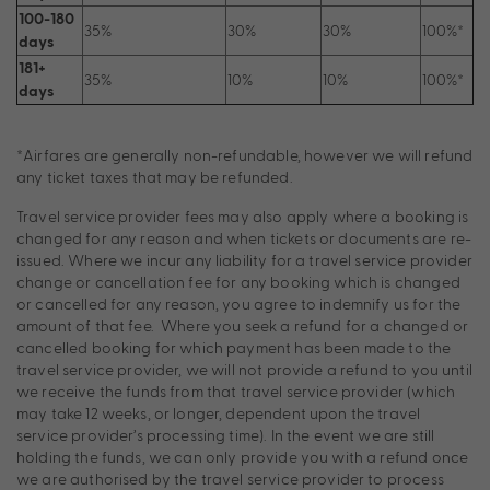
100-180
35%
30%
30%
100%*
days
181+
35%
10%
10%
100%*
days
*Airfares are generally non-refundable, however we will refund
any ticket taxes that may be refunded.
Travel service provider fees may also apply where a booking is
changed for any reason and when tickets or documents are re-
issued. Where we incur any liability for a travel service provider
change or cancellation fee for any booking which is changed
or cancelled for any reason, you agree to indemnify us for the
amount of that fee. Where you seek a refund for a changed or
cancelled booking for which payment has been made to the
travel service provider, we will not provide a refund to you until
we receive the funds from that travel service provider (which
may take 12 weeks, or longer, dependent upon the travel
service provider’s processing time). In the event we are still
holding the funds, we can only provide you with a refund once
we are authorised by the travel service provider to process