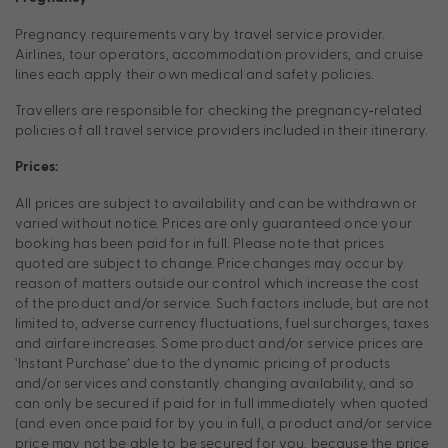
Pregnancy requirements vary by travel service provider.
Airlines, tour operators, accommodation providers, and cruise
lines each apply their own medical and safety policies.
Travellers are responsible for checking the pregnancy‑related
policies of all travel service providers included in their itinerary.
Prices:
All prices are subject to availability and can be withdrawn or
varied without notice. Prices are only guaranteed once your
booking has been paid for in full. Please note that prices
quoted are subject to change. Price changes may occur by
reason of matters outside our control which increase the cost
of the product and/or service. Such factors include, but are not
limited to, adverse currency fluctuations, fuel surcharges, taxes
and airfare increases. Some product and/or service prices are
‘Instant Purchase’ due to the dynamic pricing of products
and/or services and constantly changing availability, and so
can only be secured if paid for in full immediately when quoted
(and even once paid for by you in full, a product and/or service
price may not be able to be secured for you, because the price