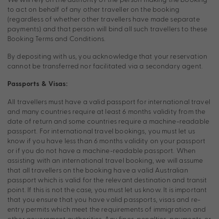
to act on behalf of any other traveller on the booking
(regardless of whether other travellers have made separate
payments) and that person will bind all such travellers to these
Booking Terms and Conditions.
By depositing with us, you acknowledge that your reservation
cannot be transferred nor facilitated via a secondary agent.
Passports & Visas:
All travellers must have a valid passport for international travel
and many countries require at least 6 months validity from the
date of return and some countries require a machine-readable
passport. For international travel bookings, you must let us
know if you have less than 6 months validity on your passport
or if you do not have a machine-readable passport. When
assisting with an international travel booking, we will assume
that all travellers on the booking have a valid Australian
passport which is valid for the relevant destination and transit
point. If this is not the case, you must let us know. It is important
that you ensure that you have valid passports, visas and re-
entry permits which meet the requirements of immigration and
other government authorities. Any fines, penalties, payments, or