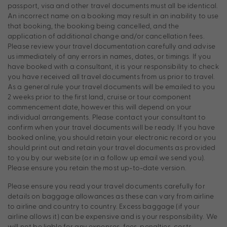
passport, visa and other travel documents must all be identical.
An incorrect name on a booking may result in an inability to use
that booking, the booking being cancelled, and the
application of additional change and/or cancellation fees.
Please review your travel documentation carefully and advise
us immediately of any errors in names, dates, or timings. If you
have booked with a consultant, it is your responsibility to check
you have received all travel documents from us prior to travel.
As a general rule your travel documents will be emailed to you
2 weeks prior to the first land, cruise or tour component
commencement date, however this will depend on your
individual arrangements. Please contact your consultant to
confirm when your travel documents will be ready. If you have
booked online, you should retain your electronic record or you
should print out and retain your travel documents as provided
to you by our website (or in a follow up email we send you).
Please ensure you retain the most up-to-date version.
Please ensure you read your travel documents carefully for
details on baggage allowances as these can vary from airline
to airline and country to country. Excess baggage (if your
airline allows it) can be expensive and is your responsibility. We
will not be liable for any expenses, fees, penalties, costs,