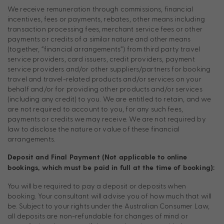
We receive remuneration through commissions, financial
incentives, fees or payments, rebates, other means including
transaction processing fees, merchant service fees or other
payments or credits of a similar nature and other means
(together, “financial arrangements”) from third party travel
service providers, card issuers, credit providers, payment
service providers and/or other suppliers/partners for booking
travel and travel-related products and/or services on your
behalf and/or for providing other products and/or services
(including any credit) to you. We are entitled to retain, and we
are not required to account to you, for any such fees,
payments or credits we may receive. We are not required by
law to disclose the nature or value of these financial
arrangements.
Deposit and Final Payment (Not applicable to online
bookings, which must be paid in full at the time of booking):
You will be required to pay a deposit or deposits when
booking. Your consultant will advise you of how much that will
be. Subject to your rights under the Australian Consumer Law,
all deposits are non-refundable for changes of mind or