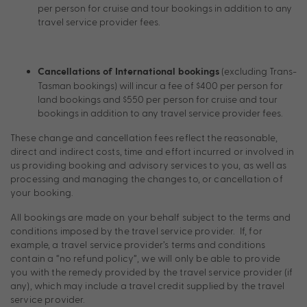
per person for cruise and tour bookings in addition to any
travel service provider fees.
(excluding Trans-
Cancellations of International bookings
Tasman bookings) will incur a fee of $400 per person for
land bookings and $550 per person for cruise and tour
bookings in addition to any travel service provider fees.
These change and cancellation fees reflect the reasonable,
direct and indirect costs, time and effort incurred or involved in
us providing booking and advisory services to you, as well as
processing and managing the changes to, or cancellation of
your booking.
All bookings are made on your behalf subject to the terms and
conditions imposed by the travel service provider. If, for
example, a travel service provider’s terms and conditions
contain a “no refund policy”, we will only be able to provide
you with the remedy provided by the travel service provider (if
any), which may include a travel credit supplied by the travel
service provider.