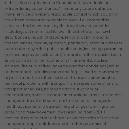
In these Booking Terms and Conditions “unavoidable or
extraordinary circumstances” means any cause outside a
travel service provider’s reasonable control which could not
have been prevented or avoided even if all reasonable
measures had been taken by the travel service provider
(including, but not limited to, war, threat of war, riot, civil
disturbances, industrial dispute, terrorist activity and its
consequences, plague, epidemic, pandemic, infectious disease
outbreak or any other public health crisis (including quarantine
or other employee restrictions), natural or other disaster (such
as volcanic ash or hurricanes or similar events), nuclear
incident, fire or bushfires, adverse weather conditions (actual
or threatened, including snow and fog), closed or congested
airports or ports or other modes of transport, unavoidable
technical problems with transport, unforeseen alterations to
transport schedules, transportation disruptions or
cancellations, domestic and/or international travel restrictions,
changes to travel advisories and restrictions, changes to
health advisories and quarantines, changes to immigration,
labour and free-movement laws resulting from BREXIT,
rescheduling of aircraft or boats or other modes of transport,
changes to applicable laws and/or other government