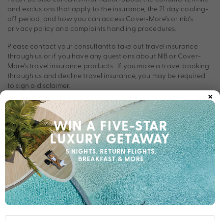
and exclusions that apply to the insurance, the 21 day cooling-
off period, and how you can access Cover-More’s or nib’s
privacy policy and complaints handling procedures.
Please contact your consultantto take out travel insurance
through us or if you have any questions about NIB or Cover-
More’s travel insurance products. If you make a travel booking
through us and decline travel insurance, you may be required
to sign a disclaimer.
×
Health:
It is each traveller’s responsibility to
Health Requirements
ensure they are aware of all health requirements, vaccination
obligations, and recommended precautions relevant to their
travel. Travellers must carry all required vaccination or health
documentation as determined by government authorities for
the destinations and transit points included in their itinerary.
Failure to present required documentation (for example, proof
of Yellow Fever vaccination or COVID‑19 vaccination where
applicable) may result in denied boarding or denied entry at
the traveller’s own cost.