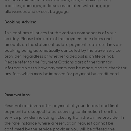
liabilities, damages, or losses associated with baggage
allowances and excess baggage.
Booking Advice:
This confirms all prices for the various components of your
holiday. Please take note of the payment due dates and
amounts on the statement as late payments can result in your
booking being automatically cancelled by the travel service
provider, regardless of whether a deposit is on file or not.
Please refer to the Payment Options part of the form for
information as to how payments can be made, and to check for
any fees which may be imposed for payment by credit card.
Reservations:
Reservations (even after payment of your deposit and final
payment) are subject to us receiving confirmation from the
service provider including ticketing from the airline provider. In
the rare instance where a reservation request cannot be
confirmed by the service provider, you will be offered the