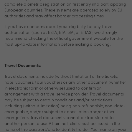
complete biometric registration on first entry into participating
European countries. These systems are operated solely by EU
authorities and may affect border processing times.
If you have concerns about your eligibility for any travel
authorisation (such as ESTA, ETA, eTA, or ETIAS), we strongly
recommend checking the official government website for the
most up‑to‑date information before making a booking.
Travel Documents:
Travel documents include (without limitation) airline tickets,
hotel vouchers, tour vouchers or any other document (whether
in electronic form or otherwise) used to confirm an
arrangement with a travel service provider. Travel documents
may be subject to certain conditions and/or restrictions
including (without limitation) being non-refundable, non-date-
changeable, and/or subject to cancellation and/or other
change fees. Travel documents cannot be transferred to
another person to use. All airline tickets must be issued in the
name of the passport/photo identity holder. Your name on your