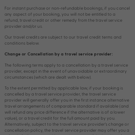
For instant purchase or non-refundable bookings, if you cancel
any aspect of your booking, you will not be entitled to a
refund, travel credit or other remedy from the travel service
provider and/or us.
Our travel credits are subject to our travel credit terms and
conditions below.
Change or Cancellation by a travel service provider:
The following terms apply to a cancellation by a travel service
provider, except in the event of unavoidable or extraordinary
circumstances (which are dealt with below).
To the extent permitted by applicable law, if your booking is
cancelled by a travel service provider, the travel service
provider will generally offer you in the first instance alternative
travel arrangements of comparable standard if available (and
will refund any price difference if the alternative is of a lower
value), or a travel credit for the full amount paid by you.
Alternatively, subject to the travel service provider’s change or
cancellation policy, the travel service provider may offer you a