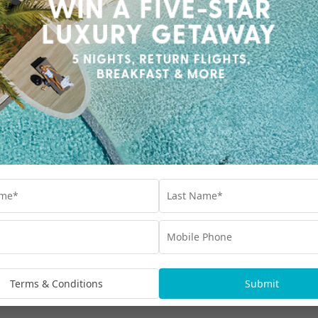
TASTE THESE DROOL-WORTHY FIJIAN
DISHES
Fijians may be laidback in culture and clock,
but they take their food pretty seriously. We’ve
collated our favourite tried and tested
traditional Fijian dishes.
Travel
,
Culture
,
Dining
,
Fiji
,
Holiday
Our Collections
Interest Free
Blog
bscribe
Terms & Conditions
Submit
Advertisements