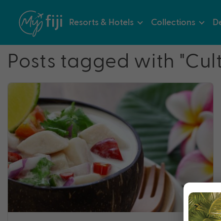
Resorts & Hotels
Collections
De
Posts tagged with "Cult