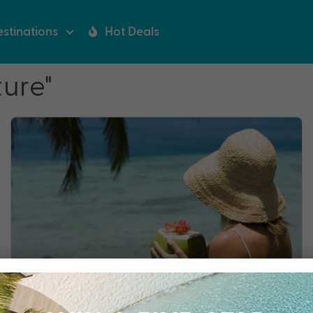
stinations
Hot Deals
ure"