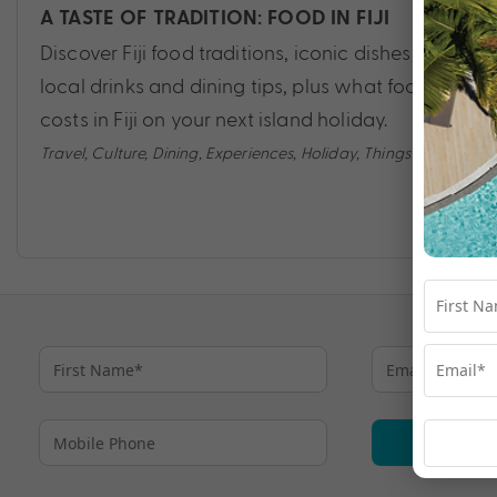
A TASTE OF TRADITION: FOOD IN FIJI
Discover Fiji food traditions, iconic dishes,
local drinks and dining tips, plus what food
costs in Fiji on your next island holiday.
Travel
,
Culture
,
Dining
,
Experiences
,
Holiday
,
Things to do
Su