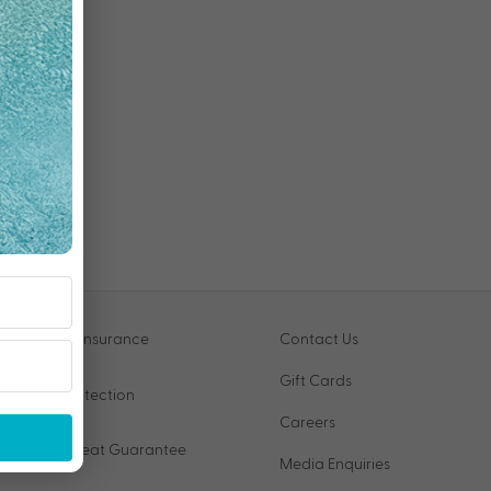
Travel Insurance
Contact Us
Gift Cards
VIP Protection
Careers
Price Beat Guarantee
Media Enquiries