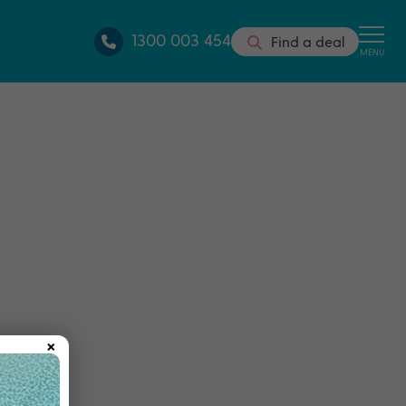
1300 003 454
Find a deal
MENU
×