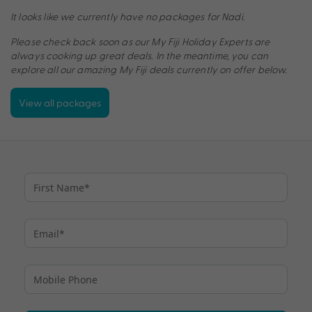
It looks like we currently have no packages for Nadi.
Please check back soon as our My Fiji Holiday Experts are
always cooking up great deals. In the meantime, you can
explore all our amazing My Fiji deals currently on offer below.
View all packages