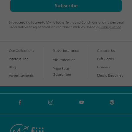
Subscribe
By proceeding I agree to My Holidays
Terms and Conditions
and my personal
information being handled in accordance with My Holidays
Privacy Notice
.
Our Collections
Travel Insurance
Contact Us
Interest Free
Gift Cards
VIP Protection
Blog
Careers
Price Beat
Guarantee
Advertisements
Media Enquiries