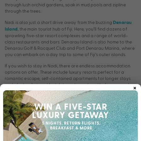
through lush orchid gardens, soak in mud pools and zipline
through the trees.
Nadi is also just a short drive away from the buzzing
Denarau
, the main tourist hub of Fiji. Here, you’ll find dozens of
Island
sprawling five-star resort complexes and a range of world-
class restaurants and bars. Denarau Island is also home to the
Denarau Golf & Racquet Club and Port Denarau Marina, where
you can embark on a day trip to some of Fiji’s outer islands.
If you wish to stay in Nadi, there are endless accommodation
options on offer. These include luxury resorts perfect for a
romantic escape, self-contained apartments for longer stays
×
and plenty of airport hotels to rest your head before an early
flight. There really is no better place to start or end your Fiji
holiday than Nadi.
Resorts