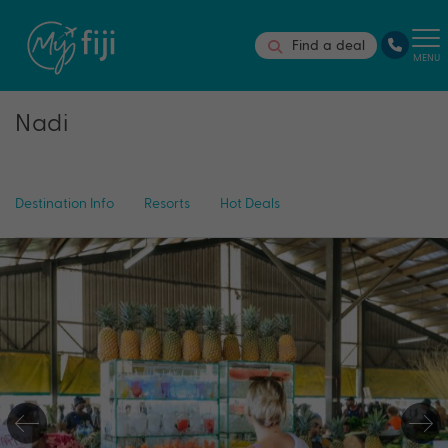
Find a deal
MENU
Nadi
Destination Info
Resorts
Hot Deals