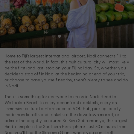
Home to Fiji’s largest international airport, Nadi connects Fiji to
the rest of the world. In fact, this multicultural city will most likely
be the first (and last) stop on your Fiji holiday. So, whether you
decide to stop off in Nadi at the beginning or end of your trip,
or choose to base yourself nearby, there’s plenty to see and do
in Nadi.
There is something for everyone to enjoy in Nadi. Head to
Wailoaloa Beach to enjoy oceanfront cocktails, enjoy an
immersive cultural performance at VOU Hub, pick up locally-
made handicrafts and trinkets at the downtown market, or
admire the brightly-coloured Sri Siva Subramaniya, the largest
Hindu Temple in the Southern Hemisphere. Just 30 minutes from
Nadi you’ll find the Sleeping Giant, where you can stroll