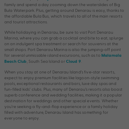
family and spend a day zooming down the waterslides of Big
Bula Waterpark. Plus, getting around Denarau is easy, thanks to
the affordable Bula Bus, which travels to all of the main resorts
and tourist attractions.
While holidaying in Denarau, be sure to visit Port Denarau
Marina, where you can grab a cocktail and bite to eat, splurge
on an indulgent spa treatment or search for souvenirs at the
small shops. Port Denarau Marina is also the jumping-off point
for several unmissable island excursions, such as to
Malamala
, South Sea Island or
.
Beach Club
Cloud 9
When you stay at one of Denarau Island’s five-star resorts,
expect to enjoy premium facilities like lagoon-style swimming
pools, exceptional restaurants and bars, luxe day spas and
fun-filled kids’ clubs. Plus, many of Denarau’s resorts also boast
superb conference and wedding facilities, making it a popular
destination for weddings and other special events. Whether
you’re seeking a fly-and-flop experience or a family holiday
filled with adventure, Denarau Island has something for
everyone to enjoy.