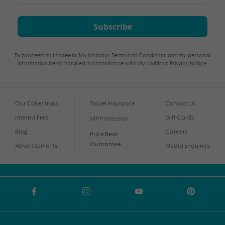
Subscribe
By proceeding I agree to My Holidays
Terms and Conditions
and my personal
information being handled in accordance with My Holidays
Privacy Notice
.
Our Collections
Travel Insurance
Contact Us
Interest Free
Gift Cards
VIP Protection
Blog
Careers
Price Beat
Guarantee
Advertisements
Media Enquiries