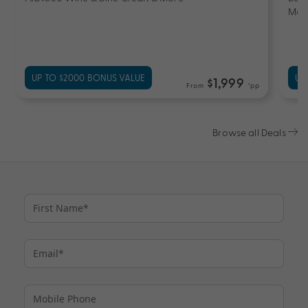
Mor
UP TO $2000 BONUS VALUE
UP
$1,999
From
*pp
Browse all Deals