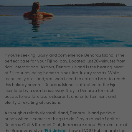
If you’re seeking luxury and convenience, Denarau Island is the
perfect base for your Fiji holiday. Located just 20-minutes from
Nadi International Airport, Denarau Island is the beating heart
of Fiji tourism, being home to nine ultra-luxury resorts. While
technically an island, you won’t need to catch a boat to reach
this holiday haven – Denarau Island is attached to the Fiji
mainland by a short causeway. Stay in Denarau for each
access to world-class restaurants and entertainment and
plenty of exciting attractions.
Although a relatively small island, Denarau Island packs a
punch when it comes to things to do. Play a round of golf at
Denarau Golf & Racquet Club, learn more about Fijian culture at
the Broadway-style ‘
’ show at VOU Hub, or grab the
Fiji Untold