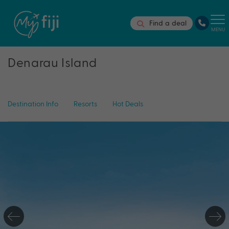
Find a deal
MENU
Denarau Island
Destination Info
Resorts
Hot Deals