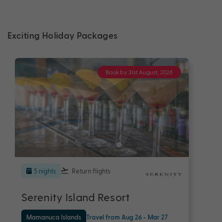
Exciting Holiday Packages
Book by 31st August, 2026
5 nights
Return flights
Serenity Island Resort
Mamanuca Islands
Travel from Aug 26 - Mar 27