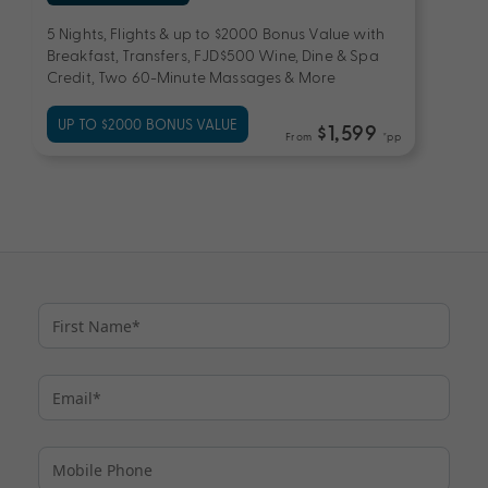
5 Nights, Flights & up to $2000 Bonus Value with
Breakfast, Transfers, FJD$500 Wine, Dine & Spa
Credit, Two 60-Minute Massages & More
UP TO $2000 BONUS VALUE
$1,599
From
*pp