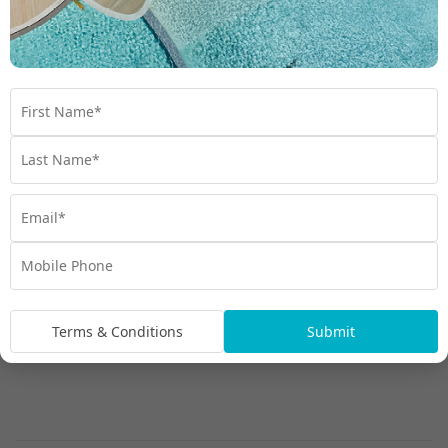
Garden Bure
Terms & Conditions
Submit