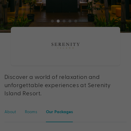
Discover a world of relaxation and
unforgettable experiences at Serenity
Island Resort.
About
Rooms
Our Packages