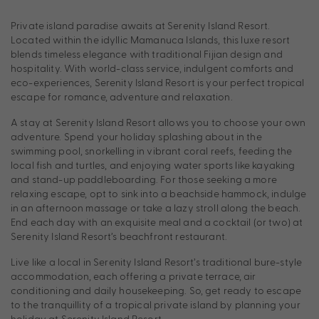
Private island paradise awaits at Serenity Island Resort.
Located within the idyllic Mamanuca Islands, this luxe resort
blends timeless elegance with traditional Fijian design and
hospitality. With world-class service, indulgent comforts and
eco-experiences, Serenity Island Resort is your perfect tropical
escape for romance, adventure and relaxation.
A stay at Serenity Island Resort allows you to choose your own
adventure. Spend your holiday splashing about in the
swimming pool, snorkelling in vibrant coral reefs, feeding the
local fish and turtles, and enjoying water sports like kayaking
and stand-up paddleboarding. For those seeking a more
relaxing escape, opt to sink into a beachside hammock, indulge
in an afternoon massage or take a lazy stroll along the beach.
End each day with an exquisite meal and a cocktail (or two) at
Serenity Island Resort’s beachfront restaurant.
Live like a local in Serenity Island Resort’s traditional bure-style
accommodation, each offering a private terrace, air
conditioning and daily housekeeping. So, get ready to escape
to the tranquillity of a tropical private island by planning your
holiday at Serenity Island Resort.