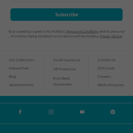
Subscribe
By proceeding I agree to My Holidays
Terms and Conditions
and my personal
information being handled in accordance with My Holidays
Privacy Notice
.
Our Collections
Travel Insurance
Contact Us
Interest Free
Gift Cards
VIP Protection
Blog
Careers
Price Beat
Guarantee
Advertisements
Media Enquiries