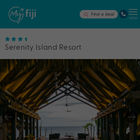
Find a deal
MENU
Serenity Island Resort