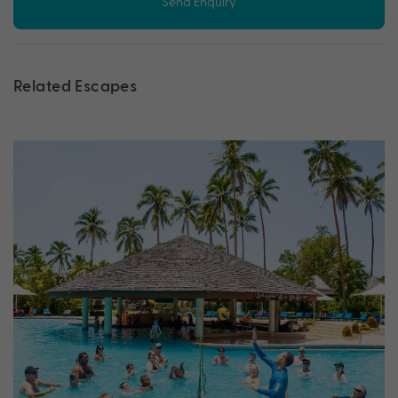
Send Enquiry
Related Escapes