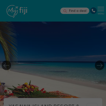
Find a deal
MENU