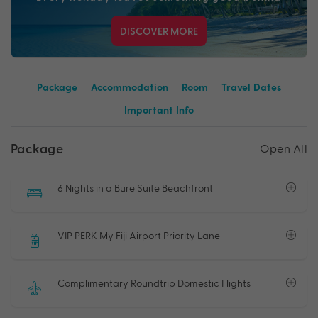
DISCOVER MORE
Package
Accommodation
Room
Travel Dates
Important Info
Package
Open All
6 Nights in a Bure Suite Beachfront
VIP PERK My Fiji Airport Priority Lane
Complimentary Roundtrip Domestic Flights