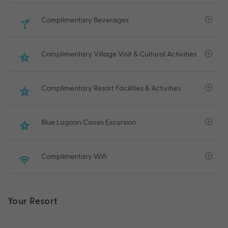
Complimentary Beverages
Complimentary Village Visit & Cultural Activities
Complimentary Resort Facilities & Activities
Blue Lagoon Caves Excursion
Complimentary Wifi
Your Resort