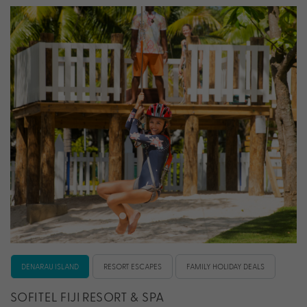
DENARAU ISLAND
RESORT ESCAPES
FAMILY HOLIDAY DEALS
SOFITEL FIJI RESORT & SPA