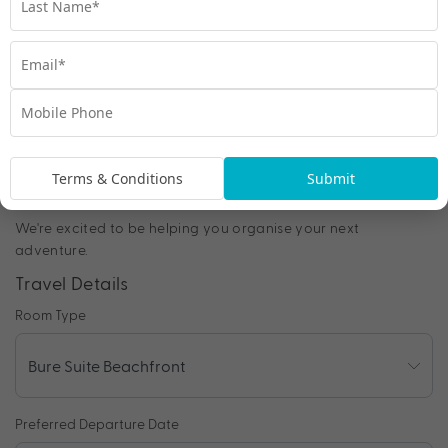
Chat to our Holiday Experts
*
Price is per person twin share
Product Code:
MF-65315
Terms & Conditions
Submit
Enquire Online
We're excited to be helping you organise your next
adventure.
Travel Details
Room Type
Preferred Departure Date