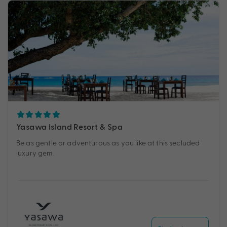
Yasawa Island Resort & Spa
Be as gentle or adventurous as you like at this secluded
luxury gem.