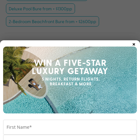
Deluxe Pool Bure from + $1300pp
2-Bedroom Beachfront Bure from + $2600pp
×
Important Info
Open All
Travel Dates
Room Upgrades
Important Info
1300 003 454