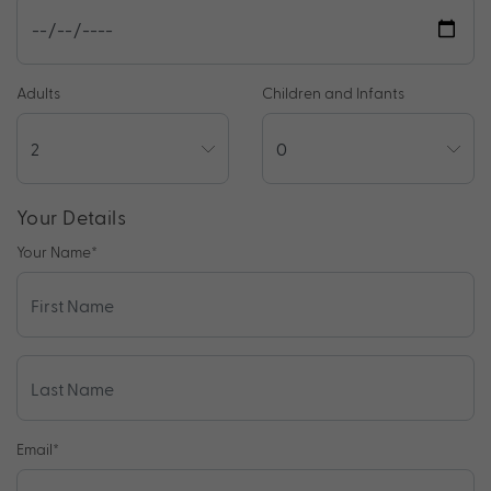
Adults
Children and Infants
Your Details
Your Name
*
Email
*