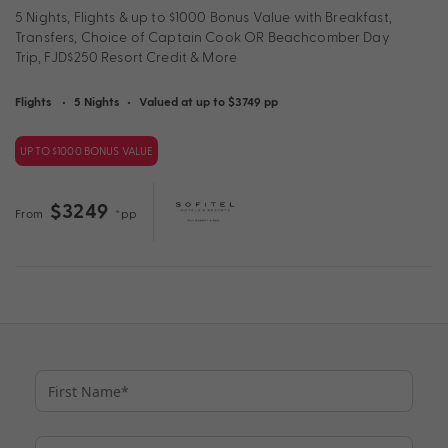
5 Nights, Flights & up to $1000 Bonus Value with Breakfast,
Transfers, Choice of Captain Cook OR Beachcomber Day
Trip, FJD$250 Resort Credit & More
Flights
•
5 Nights
•
Valued at up to $3749 pp
UP TO $1000 BONUS VALUE
$3249
From
*pp