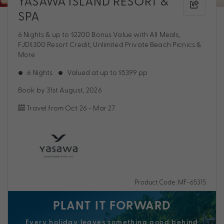
YASAWA ISLAND RESORT &
SPA
6 Nights & up to $2200 Bonus Value with All Meals,
FJD$300 Resort Credit, Unlimited Private Beach Picnics &
More
6 Nights
Valued at up to $5399 pp
Book by 31st August, 2026
Travel from Oct 26 - Mar 27
Product Code: MF-65315
PLANT IT FORWARD
Every holiday
leaves
something good behind