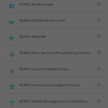
BONUS All Meals Daily
BONUS FJD$300 Resort Credit
BONUS 3GB eSIM
BONUS Room Service & Private Dining Options
BONUS Guided Snorkelling Trips
BONUS Unlimited Private Beach Picnics
BONUS Weekly Management Cocktail Party