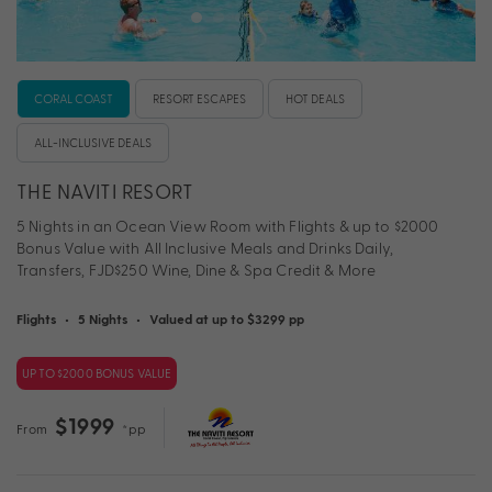
CORAL COAST
RESORT ESCAPES
HOT DEALS
ALL-INCLUSIVE DEALS
THE NAVITI RESORT
5 Nights in an Ocean View Room with Flights & up to $2000
Bonus Value with All Inclusive Meals and Drinks Daily,
Transfers, FJD$250 Wine, Dine & Spa Credit & More
Flights
•
5 Nights
•
Valued at up to $3299 pp
UP TO $2000 BONUS VALUE
$1999
From
*pp