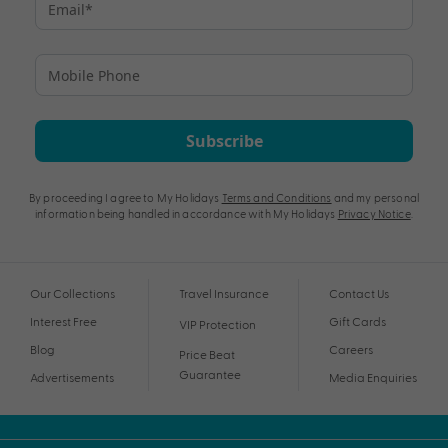
Subscribe
By proceeding I agree to My Holidays
Terms and Conditions
and my personal
information being handled in accordance with My Holidays
Privacy Notice
.
Our Collections
Travel Insurance
Contact Us
Interest Free
Gift Cards
VIP Protection
Blog
Careers
Price Beat
Guarantee
Advertisements
Media Enquiries