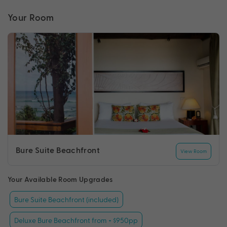
Your Room
Bure Suite Beachfront
View Room
Your Available Room Upgrades
Bure Suite Beachfront (included)
Deluxe Bure Beachfront from + $950pp