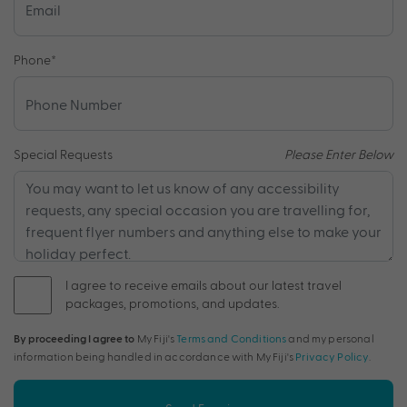
Phone
*
Special Requests
Please Enter Below
I agree to receive emails about our latest travel
packages, promotions, and updates.
By proceeding I agree to
My Fiji's
Terms and Conditions
and my personal
information being handled in accordance with My Fiji's
Privacy Policy
.