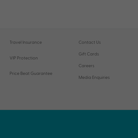
Travel Insurance
Contact Us
Gift Cards
VIP Protection
Careers
Price Beat Guarantee
Media Enquiries