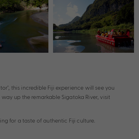
r’, this incredible Fiji experience will see you
r way up the remarkable Sigatoka River, visit
 for a taste of authentic Fiji culture.