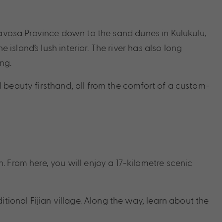
he Navosa Province down to the sand dunes in Kulukulu,
 island’s lush interior. The river has also long
ng.
al beauty firsthand, all from the comfort of a custom-
 From here, you will enjoy a 17-kilometre scenic
tional Fijian village. Along the way, learn about the