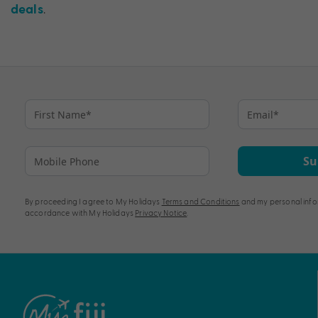
.
deals
Su
By proceeding I agree to My Holidays
Terms and Conditions
and my personal info
accordance with My Holidays
Privacy Notice
.