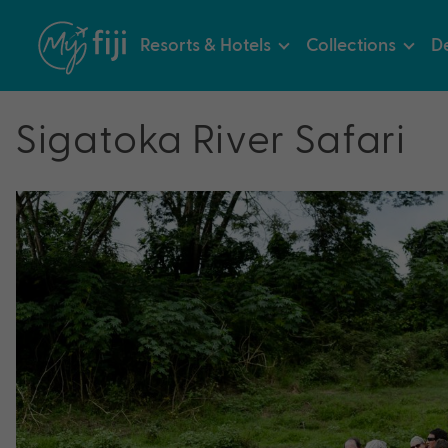
Resorts & Hotels
Collections
De
Sigatoka River Safari