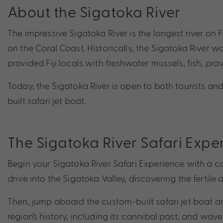
About the Sigatoka River
The impressive Sigatoka River is the longest river on F
on the Coral Coast. Historically, the Sigatoka River wa
provided Fiji locals with freshwater mussels, fish, pra
Today, the Sigatoka River is open to both tourists and 
built safari jet boat.
The Sigatoka River Safari Expe
Begin your Sigatoka River Safari Experience with a co
drive into the Sigatoka Valley, discovering the fertile 
Then, jump aboard the custom-built safari jet boat and
region’s history, including its cannibal past, and wave