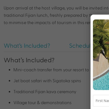
Upon arrival at the host village, you will be invited i
traditional Fijian lunch, freshly prepared by the women 
to minimise the impacts of tourism in this remote par
What’s Included?
Schedule
What’s Included?
Mini-coach transfer from your resort to Sigatoka
Jet boat safari with Sigatoka spins
Traditional Fijian kava ceremony
Village tour & demonstrations