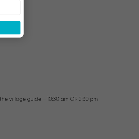
 the village guide – 10:30 am OR 2:30 pm