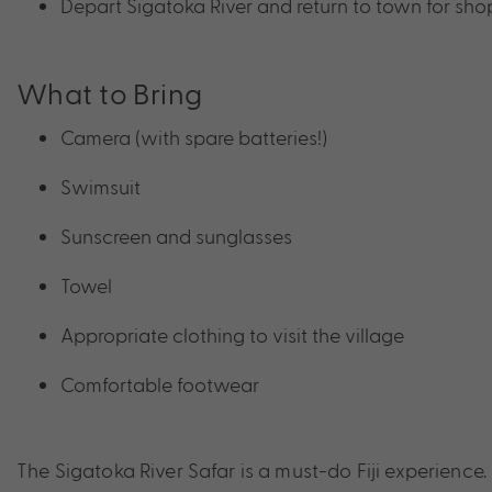
Depart Sigatoka River and return to town for sh
What to Bring
Camera (with spare batteries!)
Swimsuit
Sunscreen and sunglasses
Towel
Appropriate clothing to visit the village
Comfortable footwear
The Sigatoka River Safar is a must-do Fiji experience.