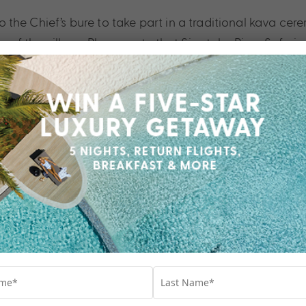
nto the Chief’s bure to take part in a traditional kava ce
of the village. Please note that Sigatoka River Safari str
t of the world.
What to Bring
 Town and return