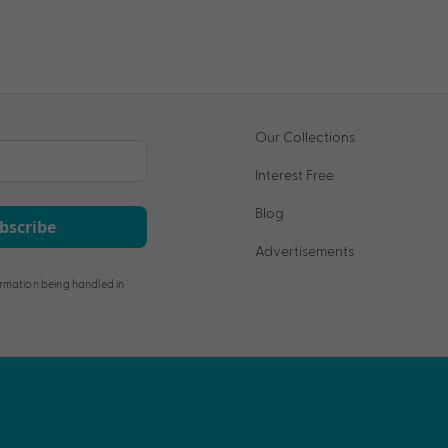
Our Collections
Interest Free
Blog
bscribe
Advertisements
rmation being handled in