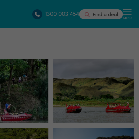
1300 003 454
Find a deal
MENU