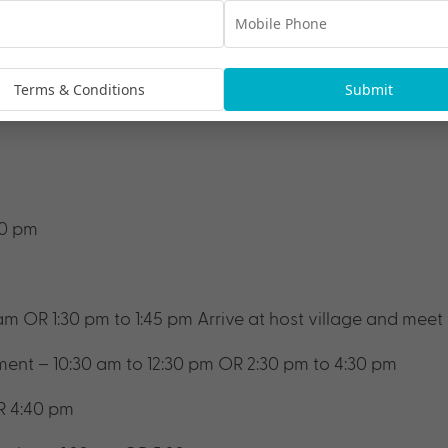
women
lage
Terms & Conditions
Submit
00 pm
 am OR 1:30 pm to 1:45 pm
Arrive at host village and meet
ment – 10:30 am to 12:30 pm OR 2:30 pm to 4:30 pm
R 4:40 pm