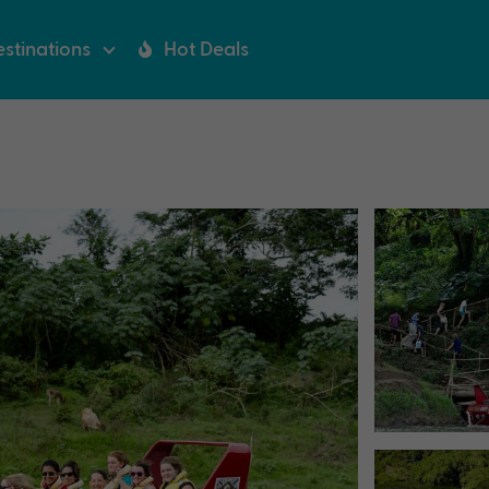
stinations
Hot Deals