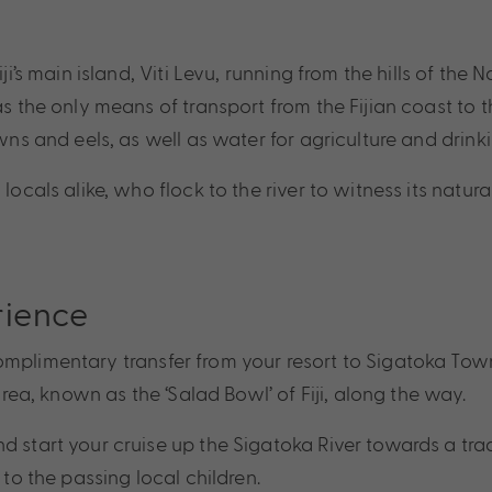
iji’s main island, Viti Levu, running from the hills of t
s the only means of transport from the Fijian coast to the
wns and eels, as well as water for agriculture and drinki
locals alike, who flock to the river to witness its natur
rience
mplimentary transfer from your resort to Sigatoka Town.
area, known as the ‘Salad Bowl’ of Fiji, along the way.
 start your cruise up the Sigatoka River towards a tradi
 to the passing local children.