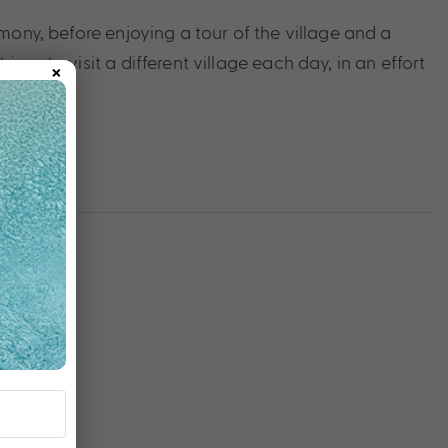
remony, before enjoying a tour of the village and a
×
ives to visit a different village each day, in an effort