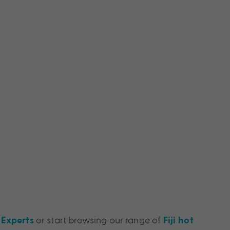
or start browsing our range of
 Experts
Fiji hot