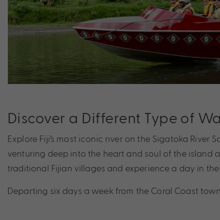
Discover a Different Type of W
Explore Fiji’s most iconic river on the Sigatoka River S
venturing deep into the heart and soul of the island 
traditional Fijian villages and experience a day in the lif
Departing six days a week from the Coral Coast town of 