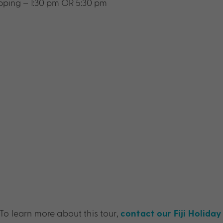
opping – 1:30 pm OR 5:30 pm
To learn more about this tour,
contact our Fiji Holiday