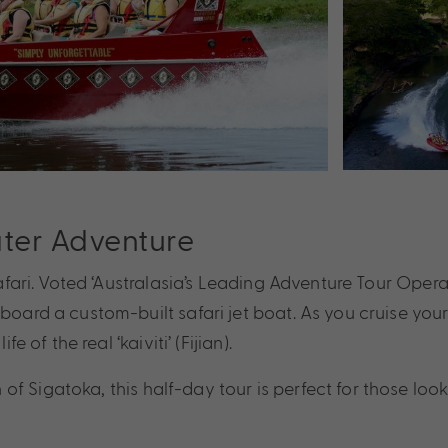
ater Adventure
afari. Voted ‘Australasia’s Leading Adventure Tour Operato
aboard a custom-built safari jet boat. As you cruise you
e of the real ‘kaiviti’ (Fijian).
Sigatoka, this half-day tour is perfect for those looking