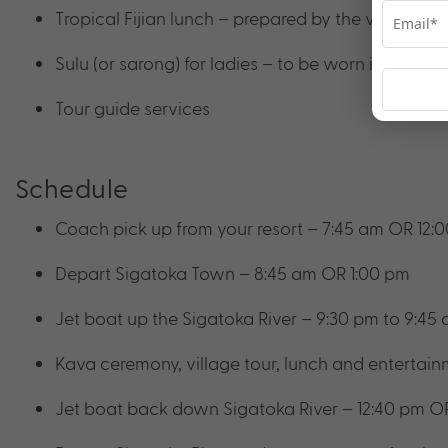
Tropical Fijian lunch – prepared by the village 
Sulu (or sarong) for ladies – to be worn in the vil
Tour guide services
Schedule
Coach pick up from your resort – 7:45 am OR 12:
Depart Sigatoka Town – 8:45 am OR 1:00 pm
Jet boat up the Sigatoka River – 9:30 pm to 9:45
Kava ceremony, village tour, lunch and entertain
Jet boat back down Sigatoka River – 12:40 pm O