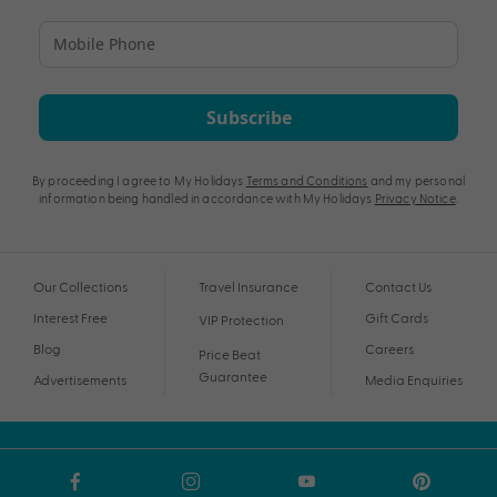
Subscribe
By proceeding I agree to My Holidays
Terms and Conditions
and my personal
information being handled in accordance with My Holidays
Privacy Notice
.
Our Collections
Travel Insurance
Contact Us
Interest Free
Gift Cards
VIP Protection
Blog
Careers
Price Beat
Guarantee
Advertisements
Media Enquiries