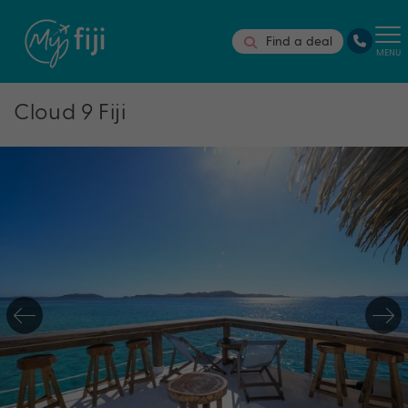
Find a deal
MENU
Cloud 9 Fiji