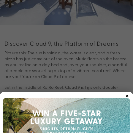
Discover Cloud 9, the Platform of Dreams
Picture this: The sun is shining, the water is clear, and a fresh
pizza has just come out of the oven. Music floats on the breeze
as you recline on a day bed and, over your shoulder, a handful
of people are snorkelling on top of a vibrant coral reef. Where
are you? You’re on Cloud 9 of course!
Set in the middle of Ro Ro Reef, Cloud 9 is Fiji’s only double-
×
storey floating pontoon. With an internationally stocked
cocktail bar and a gourmet Italian wood fire pizzeria, this aptly
named ‘platform of dreams’ is a must-visit on any tropical Fiji
escape. Swim, snorkel, or dance if you want to. The day is yours
—let yourself unwind!