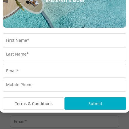
The My Fiji Cloud 9 Experience
Cloud 9 is located in the middle of the beautiful
Mamanuca
. Take a 45-minute speedboat ride from Port Denarau
Islands
and prepare for an afternoon of absolute bliss!
This unmissable Fiji day trip will see you floating on Cloud 9 well
into the evening. With boats departing around midday and
returning just after dark, you’ll experience this floating oasis like
no other traveller!
To learn more about Cloud 9 Fiji,
contact our Fiji Holiday
or start browsing our range of
.
Experts
Fiji hot deals
Terms & Conditions
Submit