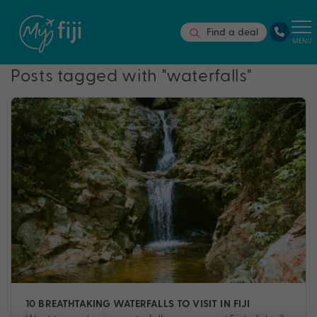
Find a deal
MENU
Posts tagged with "waterfalls"
10 BREATHTAKING WATERFALLS TO VISIT IN FIJI