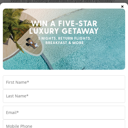
Want to go chasing waterfalls on your next Fiji holiday?
×
Check out these top 10 recommendations from the My Fiji
Experts.
Travel
,
Destinations
,
Experiences
,
Fiji
,
Holiday
,
waterfalls
Subscribe