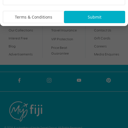
By proceeding I agree to My Holidays
Terms and Conditions
and my personal
information being handled in accordance with My Holidays
Privacy Notice
.
Terms & Conditions
Submit
Our Collections
Travel Insurance
Contact Us
Interest Free
Gift Cards
VIP Protection
Blog
Careers
Price Beat
Guarantee
Advertisements
Media Enquiries
© 2026 A subsidiary of Ignite Travel Group. All Rights Reserved.