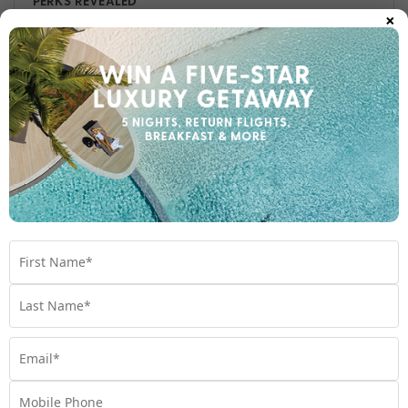
PERKS REVEALED
×
Seeking tropical island splendour? With brand-new VIP
Perks to celebrate, My Fiji has you covered.
Travel
,
Experiences
,
Fiji
,
Holiday
,
VIP
Subscribe