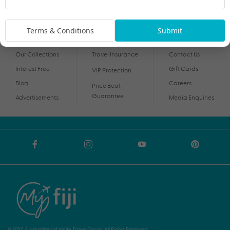
By proceeding I agree to My Holidays
Terms and Conditions
and my personal
information being handled in accordance with My Holidays
Privacy Notice
.
Terms & Conditions
Submit
Our Collections
Travel Insurance
Contact Us
Interest Free
Gift Cards
VIP Protection
Blog
Careers
Price Beat
Guarantee
Advertisements
Media Enquiries
© 2026 A subsidiary of Ignite Travel Group. All Rights Reserved.