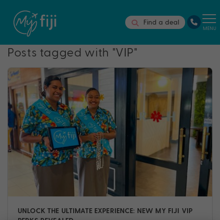
Find a deal
MENU
Posts tagged with "VIP"
UNLOCK THE ULTIMATE EXPERIENCE: NEW MY FIJI VIP