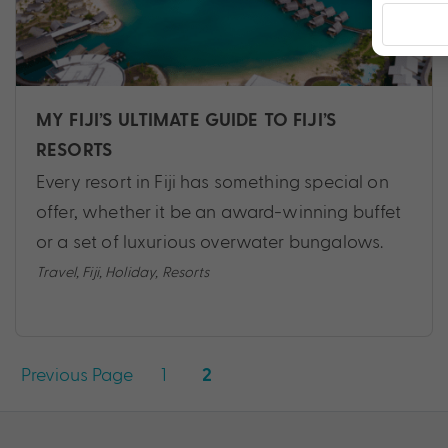
MY FIJI’S ULTIMATE GUIDE TO FIJI’S
RESORTS
Every resort in Fiji has something special on
offer, whether it be an award-winning buffet
or a set of luxurious overwater bungalows.
Travel
,
Fiji
,
Holiday
,
Resorts
Posts
Previous Page
1
2
pagination