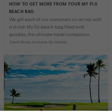
HOW TO GET MORE FROM YOUR MY FIJI
BEACH BAG
We gift each of our customers on arrival with
a stylish My Fiji beach bag filled with
goodies, the ultimate travel companion.
Travel
,
Bonus
,
Exclusive
,
Fiji
,
Holiday