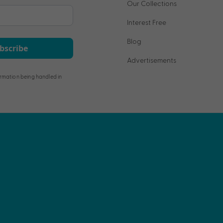
Our Collections
Interest Free
Blog
bscribe
Advertisements
rmation being handled in