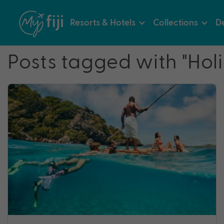
Resorts & Hotels
Collections
De
Posts tagged with "Hol