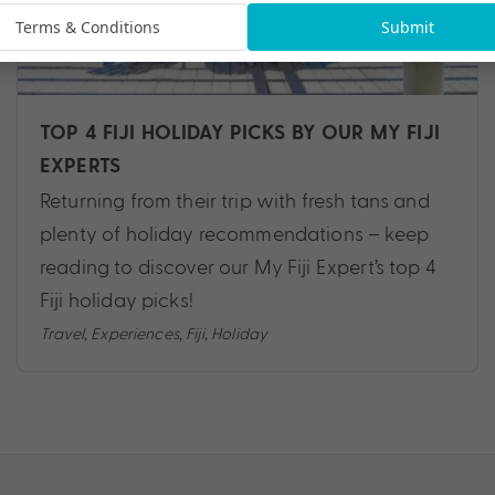
Terms & Conditions
Submit
TOP 4 FIJI HOLIDAY PICKS BY OUR MY FIJI
EXPERTS
Returning from their trip with fresh tans and
plenty of holiday recommendations – keep
reading to discover our My Fiji Expert’s top 4
Fiji holiday picks!
Travel
,
Experiences
,
Fiji
,
Holiday