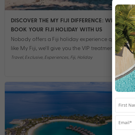
DISCOVER THE MY FIJI DIFFERENCE: WHY
BOOK YOUR FIJI HOLIDAY WITH US
Nobody offers a Fiji holiday experience quite
like My Fiji, we'll give you the VIP treatment.
Travel
,
Exclusive
,
Experiences
,
Fiji
,
Holiday