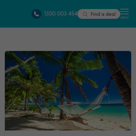
1300 003 454
Find a deal
MENU