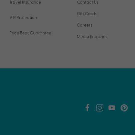
Travel Insurance
Contact Us
Gift Cards
VIP Protection
Careers
Price Beat Guarantee
Media Enquiries