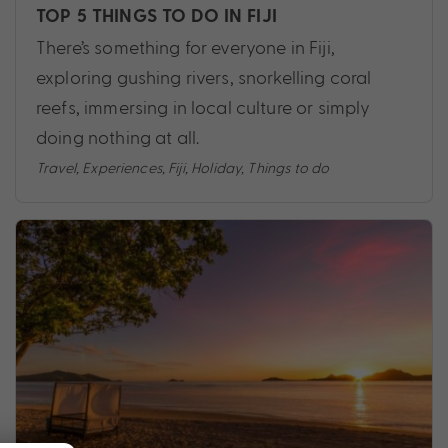
TOP 5 THINGS TO DO IN FIJI
There’s something for everyone in Fiji,
exploring gushing rivers, snorkelling coral
reefs, immersing in local culture or simply
doing nothing at all.
Travel
,
Experiences
,
Fiji
,
Holiday
,
Things to do