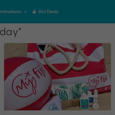
stinations
Hot Deals
iday"