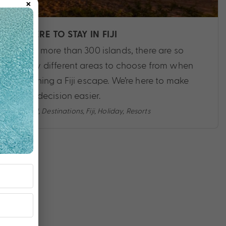
×
WHERE TO STAY IN FIJI
With more than 300 islands, there are so
many different areas to choose from when
planning a Fiji escape. We’re here to make
that decision easier.
Travel
,
Destinations
,
Fiji
,
Holiday
,
Resorts