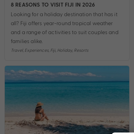
8 REASONS TO VISIT FIJI IN 2026
Looking for a holiday destination that has it
all? Fiji offers year-round tropical weather
and a range of activities to suit couples and
families alike.
Travel
,
Experiences
,
Fiji
,
Holiday
,
Resorts