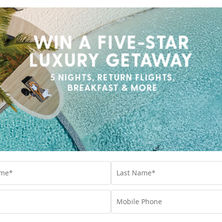
WHAT TO EXPECT FROM A STAY AT
SHERATON FIJI GOLF & BEACH RESORT
After a $50 million refurbishment, here’s what
you can expect at Sheraton Fiji Golf & Beach
Resort.
Travel
,
Fiji
,
Holiday
,
Resorts