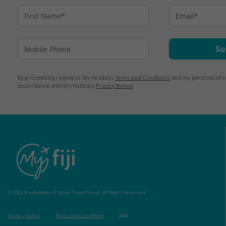
Su
By proceeding I agree to My Holidays
Terms and Conditions
and my personal info
accordance with My Holidays
Privacy Notice
.
© 2026 A subsidiary of Ignite Travel Group. All Rights Reserved.
Privacy Notice
Terms and Conditions
ABN