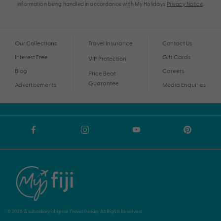
information being handled in accordance with My Holidays
Privacy Notice
.
Our Collections
Travel Insurance
Contact Us
Interest Free
Gift Cards
VIP Protection
Blog
Careers
Price Beat
Guarantee
Advertisements
Media Enquiries
© 2026 A subsidiary of Ignite Travel Group. All Rights Reserved.