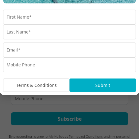
Nobody offers a Fiji holiday experience quite like My Fiji,
we'll give you the VIP treatment.
Travel
,
Exclusive
,
Experiences
,
Fiji
,
Holiday
Terms & Conditions
Submit
Subscribe
By proceeding I agree to My Holidays
Terms and Conditions
and my personal