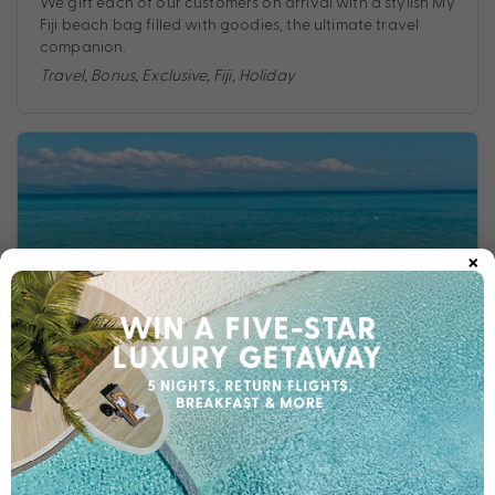
We gift each of our customers on arrival with a stylish My
Fiji beach bag filled with goodies, the ultimate travel
companion.
Travel
,
Bonus
,
Exclusive
,
Fiji
,
Holiday
×
DISCOVER THE MY FIJI DIFFERENCE: WHY BOOK YOUR
FIJI HOLIDAY WITH US