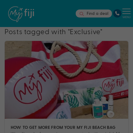
Find a deal
MENU
Posts tagged with "Exclusive"
HOW TO GET MORE FROM YOUR MY FIJI BEACH BAG