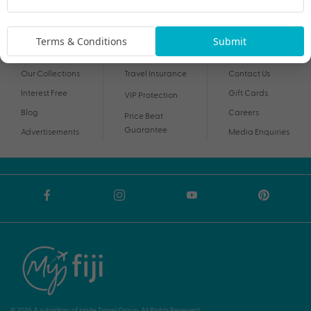
By proceeding I agree to My Holidays
Terms and Conditions
and my personal
information being handled in accordance with My Holidays
Privacy Notice
.
Terms & Conditions
Submit
Our Collections
Travel Insurance
Contact Us
Interest Free
Gift Cards
VIP Protection
Blog
Careers
Price Beat
Guarantee
Advertisements
Media Enquiries
© 2026 A subsidiary of Ignite Travel Group. All Rights Reserved.