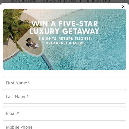
Are you a keen hiker wanting to see the beauty of Fiji
×
from a different perspective? Hit these nine must-visit
hiking spots.
Travel
,
Experiences
,
Fiji
,
Hiking
Subscribe