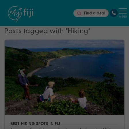
Find a deal
MENU
Posts tagged with "Hiking"
BEST HIKING SPOTS IN FIJI