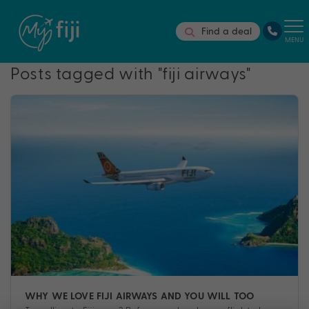
Find a deal
MENU
Posts tagged with "fiji airways"
WHY WE LOVE FIJI AIRWAYS AND YOU WILL TOO