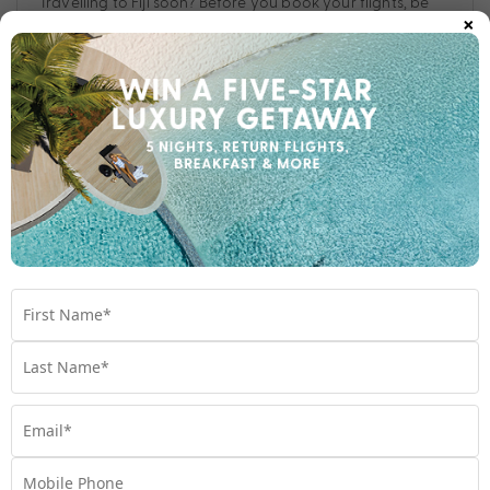
Travelling to Fiji soon? Before you book your flights, be
×
sure to check out the benefits of flying with Fiji Airways,
an award-winning airline.
Travel
,
Fiji
,
fiji airways
,
Holiday
Subscribe