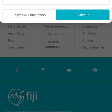
By proceeding I agree to My Holidays
Terms and Conditions
and my personal
information being handled in accordance with My Holidays
Privacy Notice
.
Terms & Conditions
Submit
Our Collections
Travel Insurance
Contact Us
Interest Free
Gift Cards
VIP Protection
Blog
Careers
Price Beat
Guarantee
Advertisements
Media Enquiries
© 2026 A subsidiary of Ignite Travel Group. All Rights Reserved.