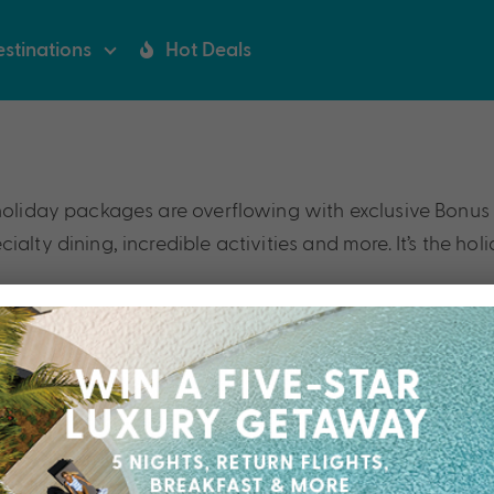
stinations
Hot Deals
holiday packages are overflowing with exclusive Bonus V
alty dining, incredible activities and more. It’s the hol
Our Collections