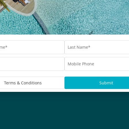
Interest Free
Blog
bscribe
Advertisements
rmation being handled in
Terms & Conditions
Submit