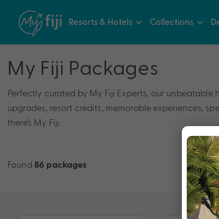
Resorts & Hotels
Collections
De
My Fiji Packages
Perfectly curated by My Fiji Experts, our unbeatable 
upgrades, resort credits, memorable experiences, speci
there’s My Fiji.
Found
86 packages