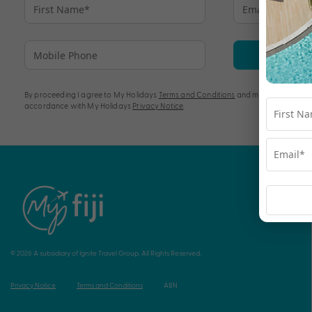
Su
By proceeding I agree to My Holidays
Terms and Conditions
and my personal info
accordance with My Holidays
Privacy Notice
.
© 2026 A subsidiary of Ignite Travel Group. All Rights Reserved.
Privacy Notice
Terms and Conditions
ABN