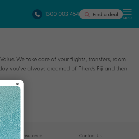
1300 003 454
Find a deal
MENU
alue. We take care of your flights, transfers, room
iday you’ve always dreamed of. There’s Fiji and then
×
Travel Insurance
Contact Us