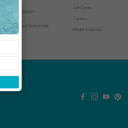
Gift Cards
VIP Protection
Careers
Price Beat Guarantee
Media Enquiries