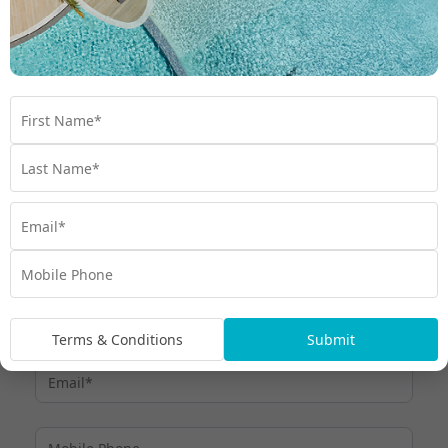
Terms & Conditions
Submit