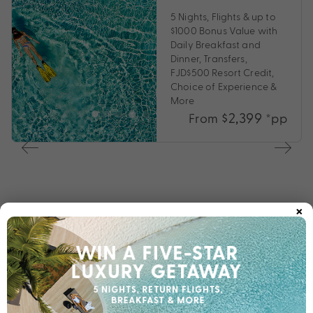
5 Nights, Flights & up to
$1000 Bonus Value with
Daily Breakfast and
Dinner, Transfers,
FJD$500 Resort Credit,
Choice of Experience &
More
$2,399
From
*pp
×