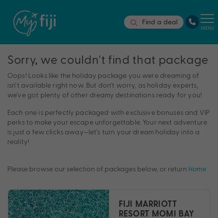
Find a deal
MENU
Sorry, we couldn't find that package
Oops! Looks like the holiday package you were dreaming of
isn’t available right now. But don’t worry, as holiday experts,
we've got plenty of other dreamy destinations ready for you!
Each one is perfectly packaged with exclusive bonuses and VIP
perks to make your escape unforgettable. Your next adventure
is just a few clicks away—let’s turn your dream holiday into a
reality!
Please browse our selection of packages below, or return
Home
FIJI MARRIOTT
RESORT MOMI BAY