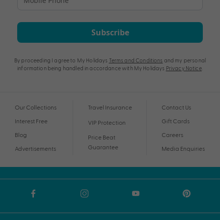
Subscribe
By proceeding I agree to My Holidays
Terms and Conditions
and my personal
information being handled in accordance with My Holidays
Privacy Notice
.
Our Collections
Travel Insurance
Contact Us
Interest Free
Gift Cards
VIP Protection
Blog
Careers
Price Beat
Guarantee
Advertisements
Media Enquiries