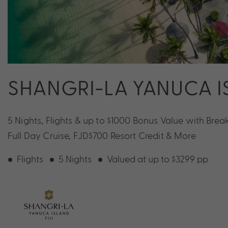
SHANGRI-LA YANUCA IS
5 Nights, Flights & up to $1000 Bonus Value with Break
Full Day Cruise, FJD$700 Resort Credit & More
Flights
5 Nights
Valued at up to $3299 pp