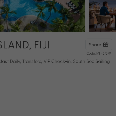
LAND, FIJI
Share
Code: MF-67679
fast Daily, Transfers, VIP Check-in, South Sea Sailing