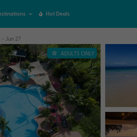
stinations
Hot Deals
 - Jun 27
ADULTS ONLY