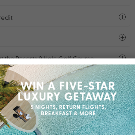
edit
the Resorts 9 Hole Golf Course
y Facilities
er Plan