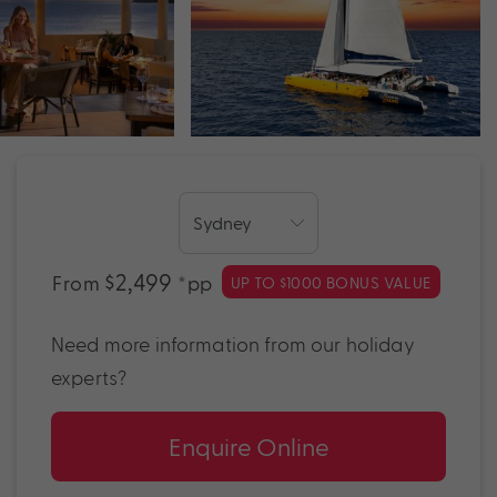
$2,499
From
*pp
UP TO $1000 BONUS VALUE
Need more information from our holiday
experts?
Enquire Online