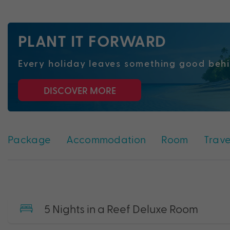
PLANT IT FORWARD
Every holiday
leaves
something good beh
DISCOVER MORE
Package
Accommodation
Room
Trave
5 Nights in a Reef Deluxe Room