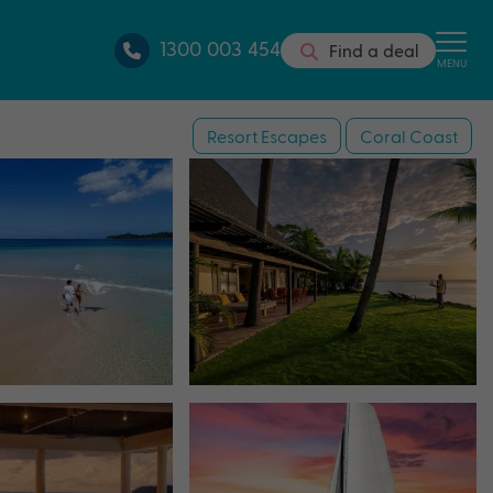
1300 003 454
Find a deal
MENU
Resort Escapes
Coral Coast