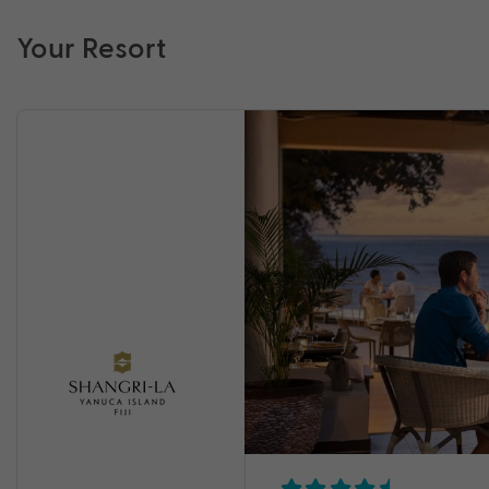
Your Resort