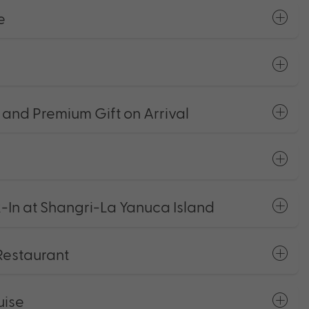
e
and Premium Gift on Arrival
k-In at Shangri-La Yanuca Island
Restaurant
uise