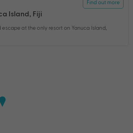
Find out more
 Island, Fiji
d escape at the only resort on Yanuca Island,