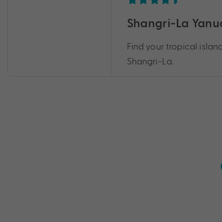
Shangri-La Yanuca
Find your tropical islan
Shangri-La.