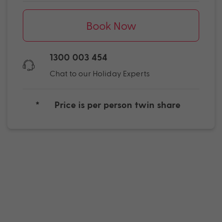
Book Now
1300 003 454
Chat to our Holiday Experts
*
Price is per person twin share