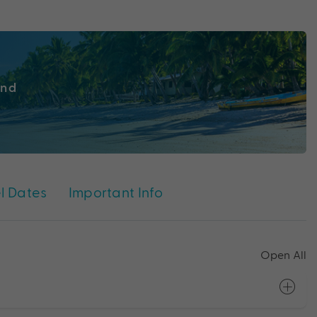
ind
l Dates
Important Info
Open All