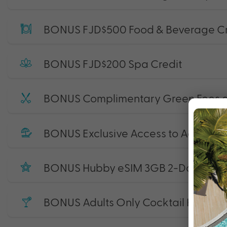
BONUS FJD$500 Food & Beverage Cr
BONUS FJD$200 Spa Credit
BONUS Complimentary Green Fees at 
BONUS Exclusive Access to Adults Onl
BONUS Hubby eSIM 3GB 2-Day Start
BONUS Adults Only Cocktail Hour