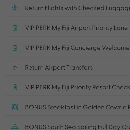
Return Flights with Checked Luggag
VIP PERK My Fiji Airport Priority Lane
VIP PERK My Fiji Concierge Welcome 
Return Airport Transfers
VIP PERK My Fiji Priority Resort Chec
BONUS Breakfast in Golden Cowrie 
BONUS South Sea Sailing Full Day Cr