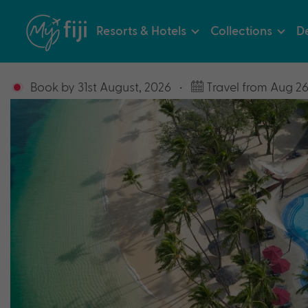
Resorts & Hotels
Collections
De
Book by 31st August, 2026
•
Travel from Aug 26